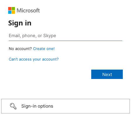
Sign in
No account?
Create one!
Can’t access your account?
Sign-in options