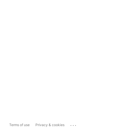
...
Terms of use
Privacy & cookies