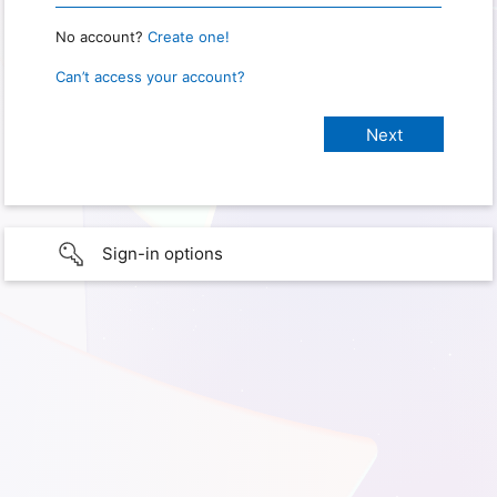
No account?
Create one!
Can’t access your account?
Sign-in options