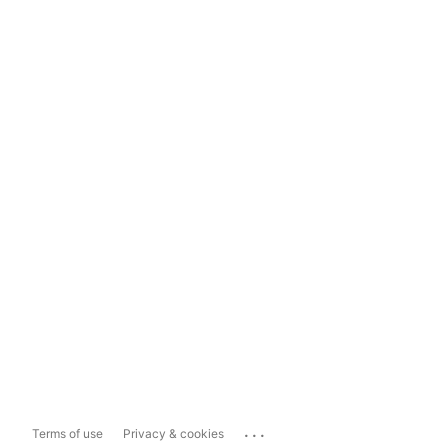
...
Terms of use
Privacy & cookies