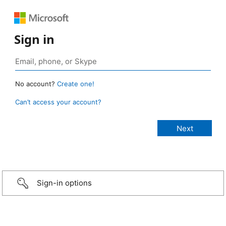
Sign in
No account?
Create one!
Can’t access your account?
Sign-in options