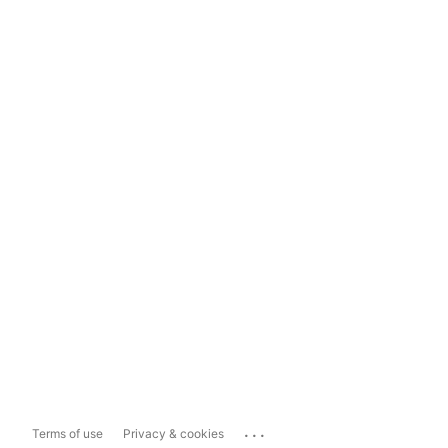
...
Terms of use
Privacy & cookies