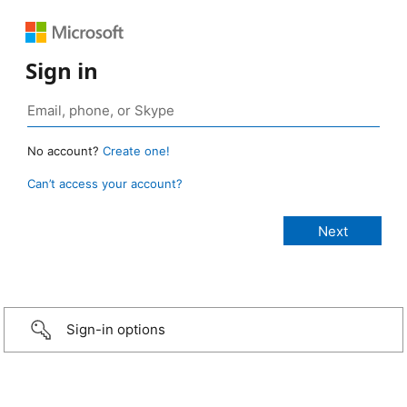
Sign in
No account?
Create one!
Can’t access your account?
Sign-in options