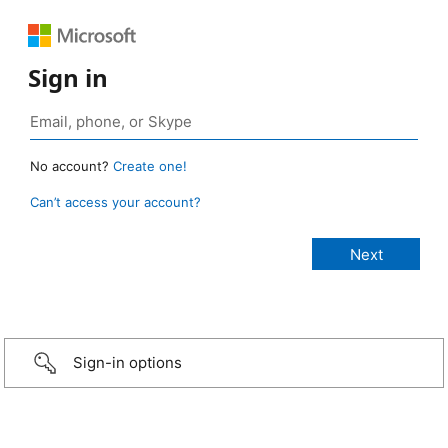
Sign in
No account?
Create one!
Can’t access your account?
Sign-in options