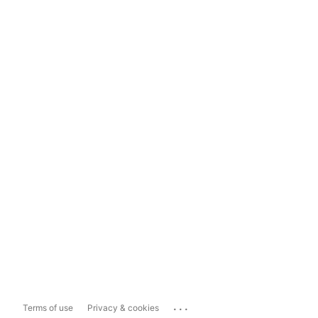
...
Terms of use
Privacy & cookies