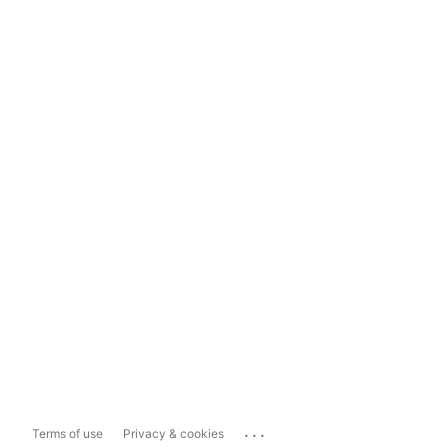
...
Terms of use
Privacy & cookies