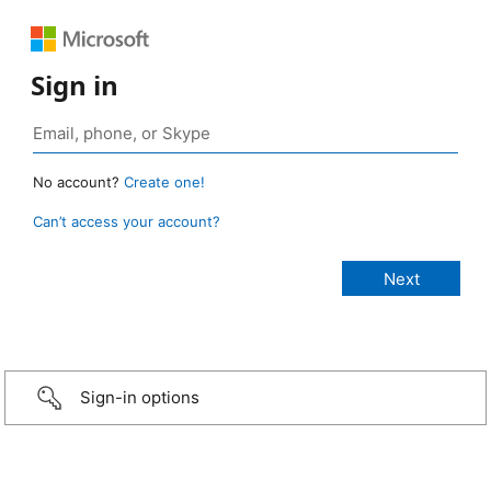
Sign in
No account?
Create one!
Can’t access your account?
Sign-in options