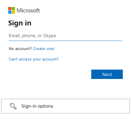
Sign in
No account?
Create one!
Can’t access your account?
Sign-in options