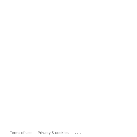
...
Terms of use
Privacy & cookies