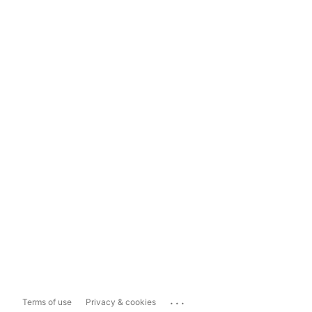
...
Terms of use
Privacy & cookies