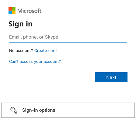
Sign in
No account?
Create one!
Can’t access your account?
Sign-in options