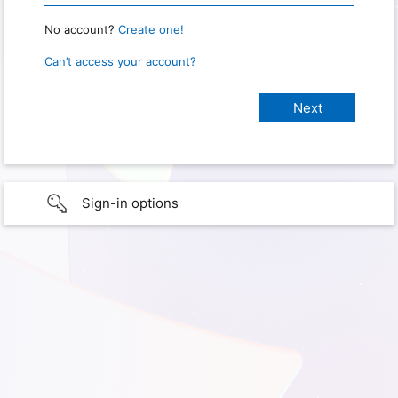
No account?
Create one!
Can’t access your account?
Sign-in options