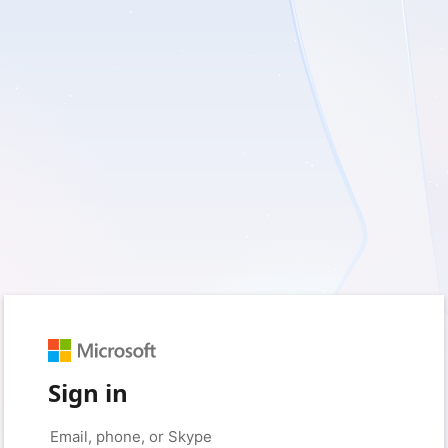
Sign in