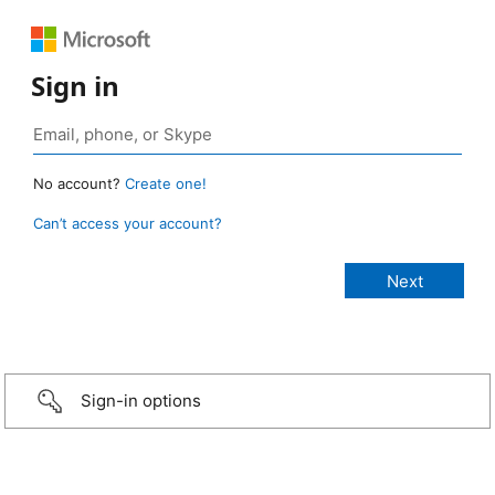
Sign in
No account?
Create one!
Can’t access your account?
Sign-in options