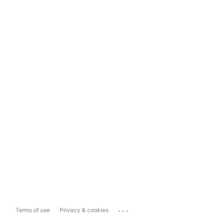
...
Terms of use
Privacy & cookies