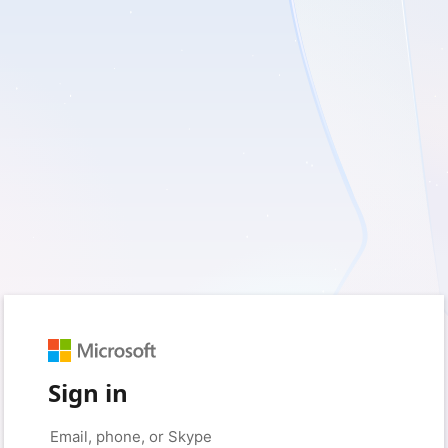
Sign in