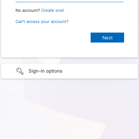
No account?
Create one!
Can’t access your account?
Sign-in options