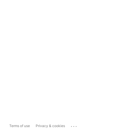
...
Terms of use
Privacy & cookies