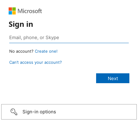
Sign in
No account?
Create one!
Can’t access your account?
Sign-in options