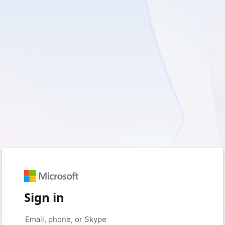
Sign in