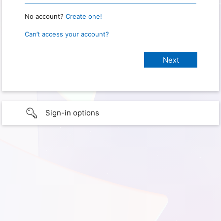
No account?
Create one!
Can’t access your account?
Sign-in options