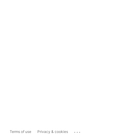
...
Terms of use
Privacy & cookies