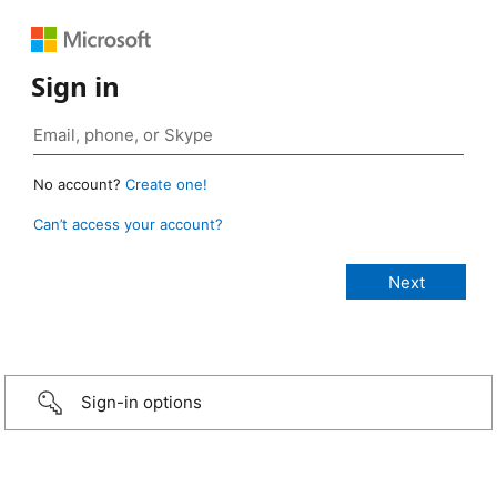
Sign in
No account?
Create one!
Can’t access your account?
Sign-in options