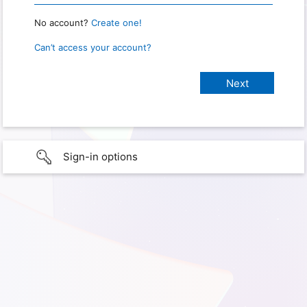
No account?
Create one!
Can’t access your account?
Sign-in options