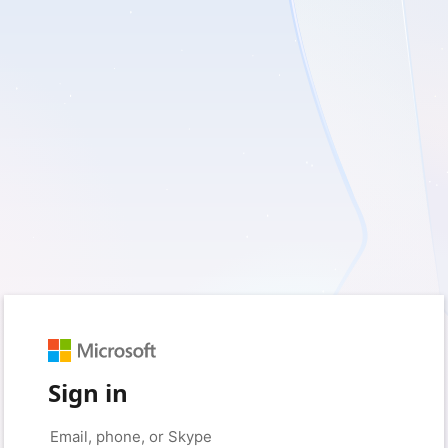
Sign in