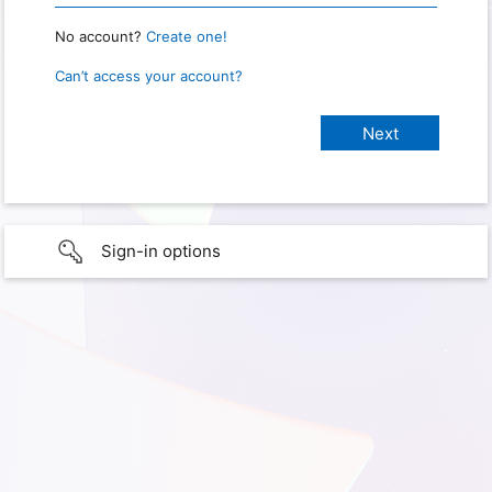
No account?
Create one!
Can’t access your account?
Sign-in options