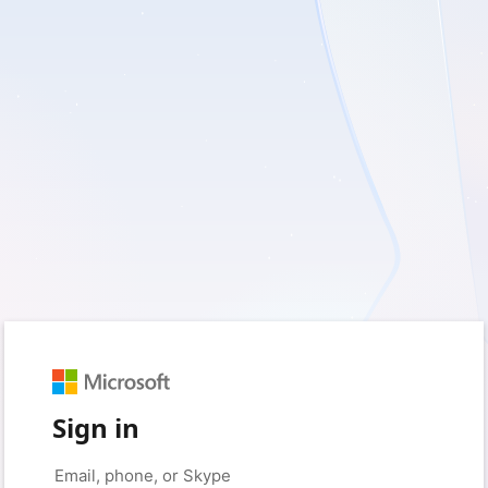
Sign in