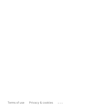
...
Terms of use
Privacy & cookies