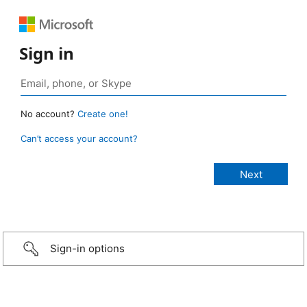
Sign in
No account?
Create one!
Can’t access your account?
Sign-in options