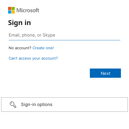
Sign in
No account?
Create one!
Can’t access your account?
Sign-in options