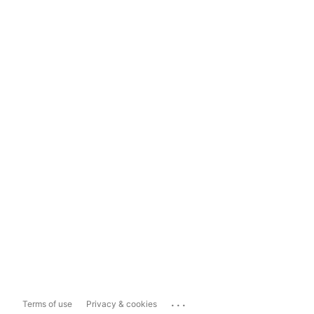
...
Terms of use
Privacy & cookies