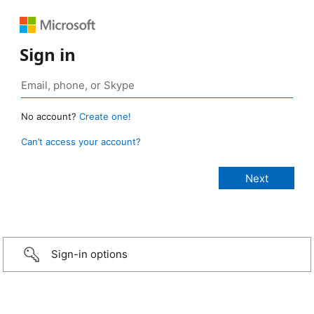
Sign in
No account?
Create one!
Can’t access your account?
Sign-in options