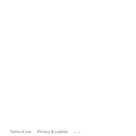
...
Terms of use
Privacy & cookies