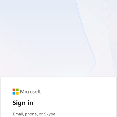
Sign in