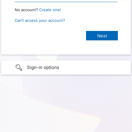
No account?
Create one!
Can’t access your account?
Sign-in options