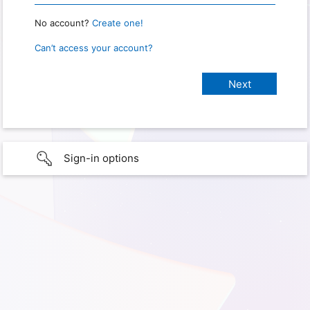
No account?
Create one!
Can’t access your account?
Sign-in options