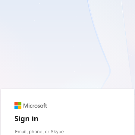
Sign in