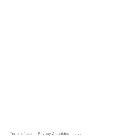
...
Terms of use
Privacy & cookies