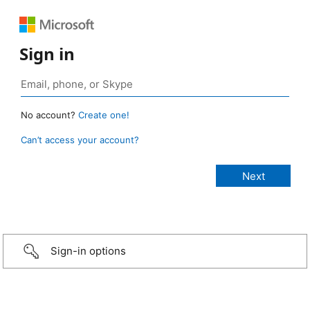
Sign in
No account?
Create one!
Can’t access your account?
Sign-in options