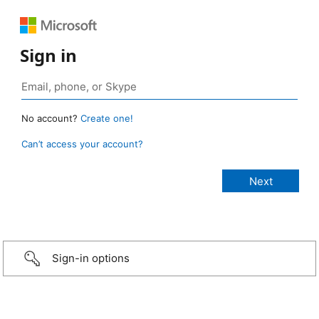
Sign in
No account?
Create one!
Can’t access your account?
Sign-in options