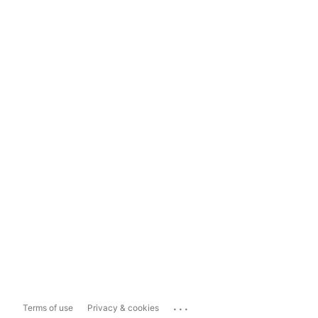
...
Terms of use
Privacy & cookies