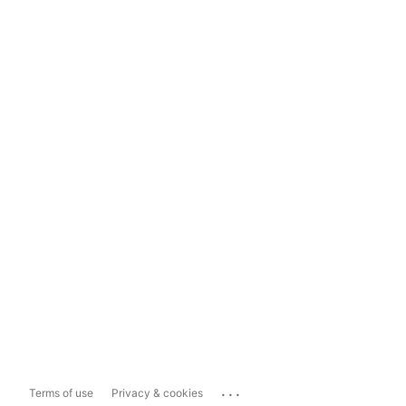
...
Terms of use
Privacy & cookies