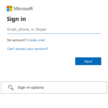
Sign in
No account?
Create one!
Can’t access your account?
Sign-in options