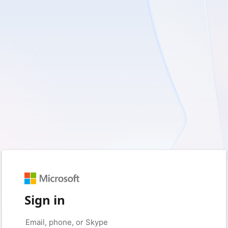
Sign in