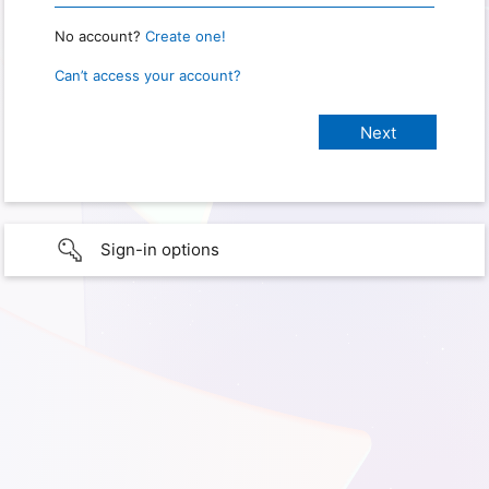
No account?
Create one!
Can’t access your account?
Sign-in options