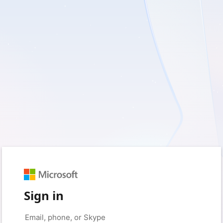
Sign in