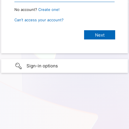
No account?
Create one!
Can’t access your account?
Sign-in options