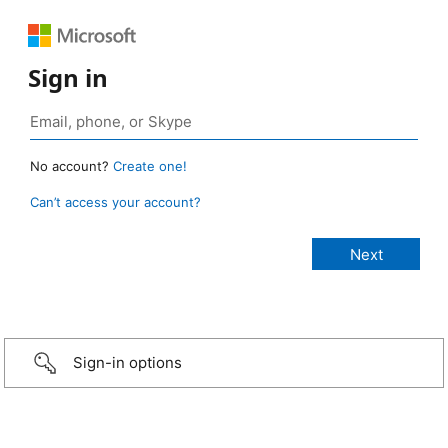
Sign in
No account?
Create one!
Can’t access your account?
Sign-in options