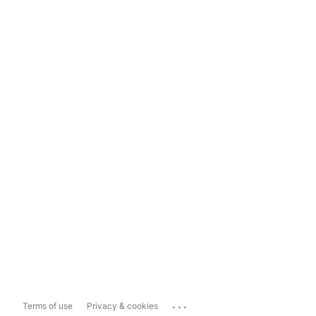
...
Terms of use
Privacy & cookies