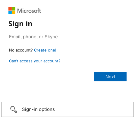
Sign in
No account?
Create one!
Can’t access your account?
Sign-in options