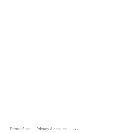
...
Terms of use
Privacy & cookies