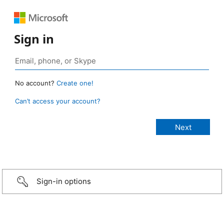
Sign in
No account?
Create one!
Can’t access your account?
Sign-in options