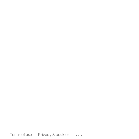
...
Terms of use
Privacy & cookies