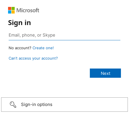
Sign in
No account?
Create one!
Can’t access your account?
Sign-in options