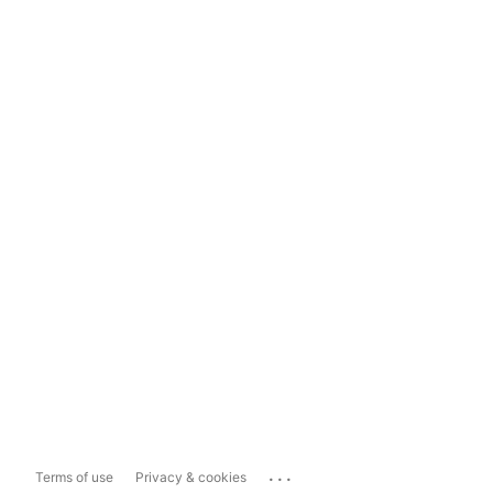
...
Terms of use
Privacy & cookies