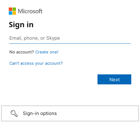
Sign in
No account?
Create one!
Can’t access your account?
Sign-in options