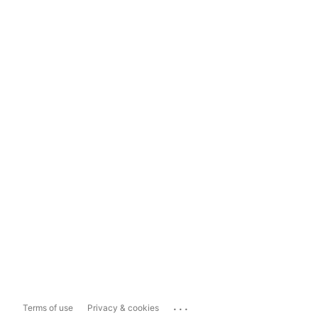
...
Terms of use
Privacy & cookies