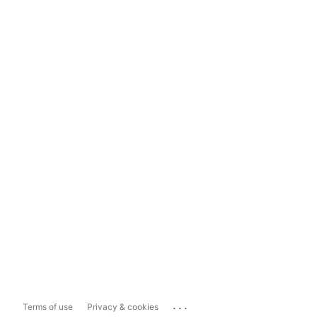
...
Terms of use
Privacy & cookies