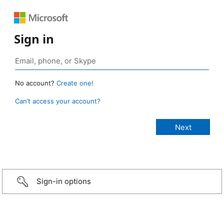
Sign in
No account?
Create one!
Can’t access your account?
Sign-in options