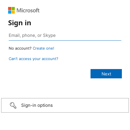
Sign in
No account?
Create one!
Can’t access your account?
Sign-in options