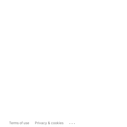
...
Terms of use
Privacy & cookies