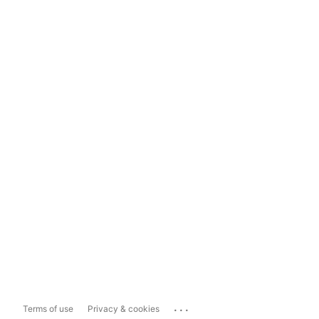
...
Terms of use
Privacy & cookies