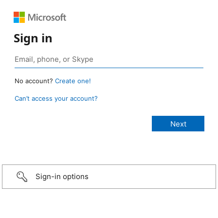
Sign in
No account?
Create one!
Can’t access your account?
Sign-in options