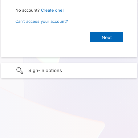
No account?
Create one!
Can’t access your account?
Sign-in options