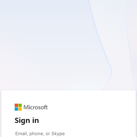
Sign in