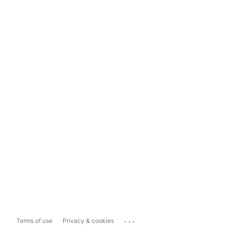
...
Terms of use
Privacy & cookies