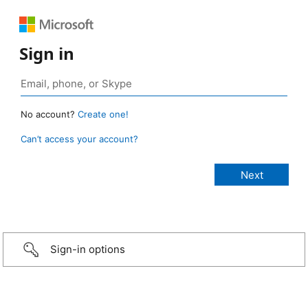
Sign in
No account?
Create one!
Can’t access your account?
Sign-in options