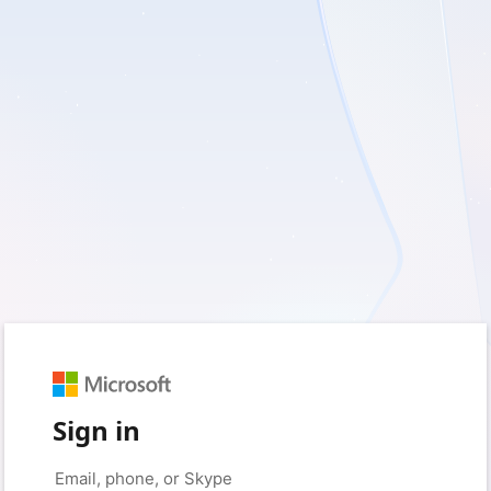
Sign in