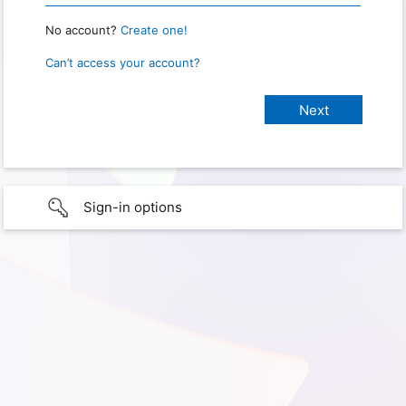
No account?
Create one!
Can’t access your account?
Sign-in options