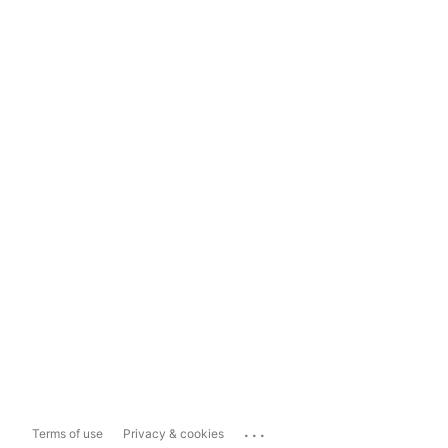
...
Terms of use
Privacy & cookies