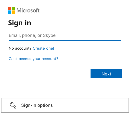
Sign in
No account?
Create one!
Can’t access your account?
Sign-in options