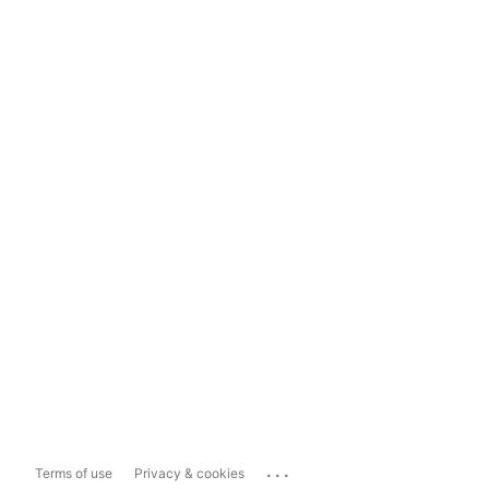
...
Terms of use
Privacy & cookies