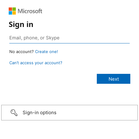
Sign in
No account?
Create one!
Can’t access your account?
Sign-in options