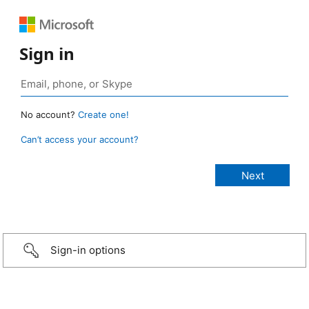
Sign in
No account?
Create one!
Can’t access your account?
Sign-in options