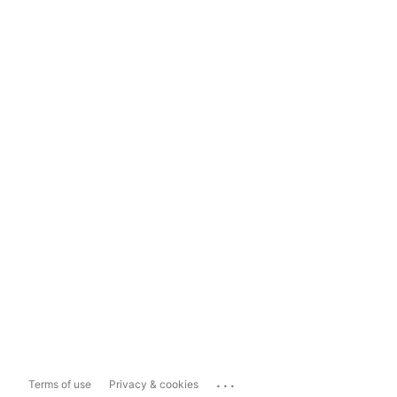
...
Terms of use
Privacy & cookies