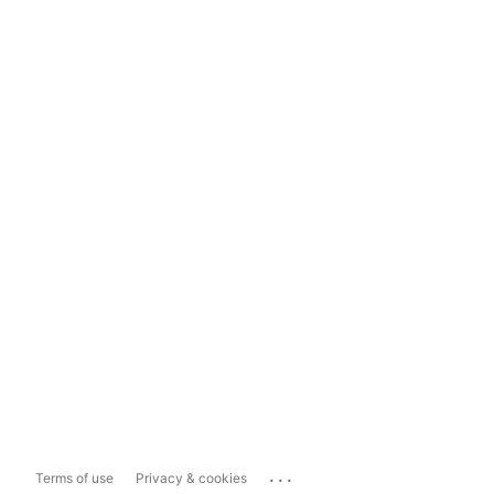
...
Terms of use
Privacy & cookies