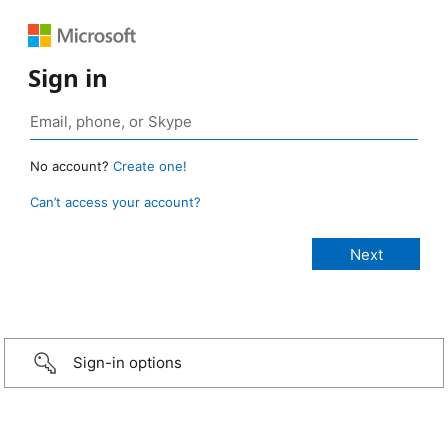
Sign in
No account?
Create one!
Can’t access your account?
Sign-in options