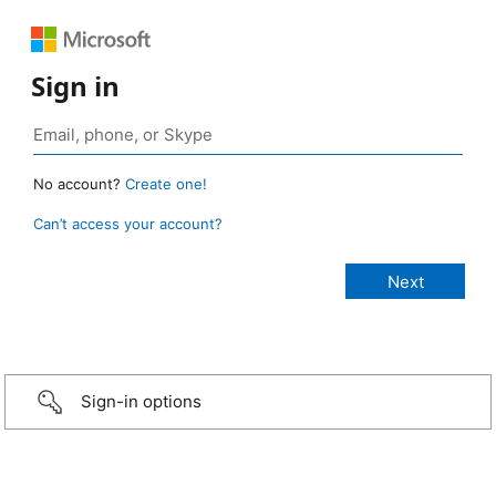
Sign in
No account?
Create one!
Can’t access your account?
Sign-in options