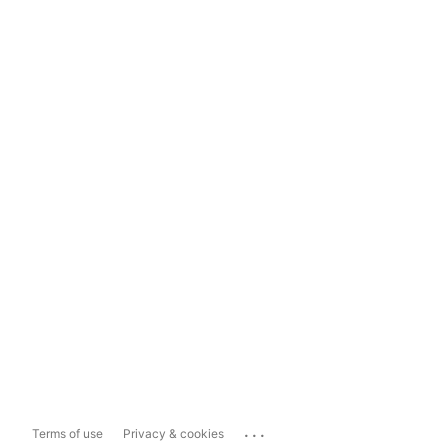
...
Terms of use
Privacy & cookies