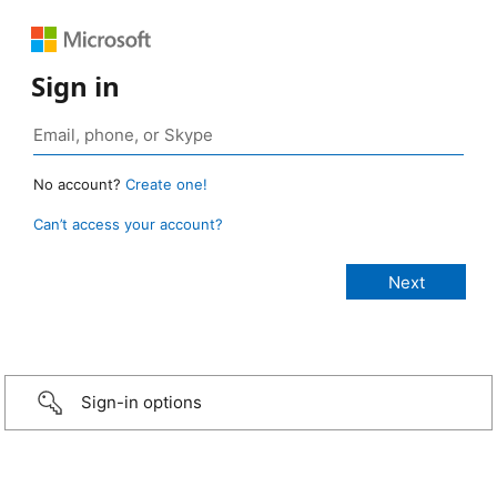
Sign in
No account?
Create one!
Can’t access your account?
Sign-in options