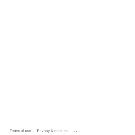
...
Terms of use
Privacy & cookies