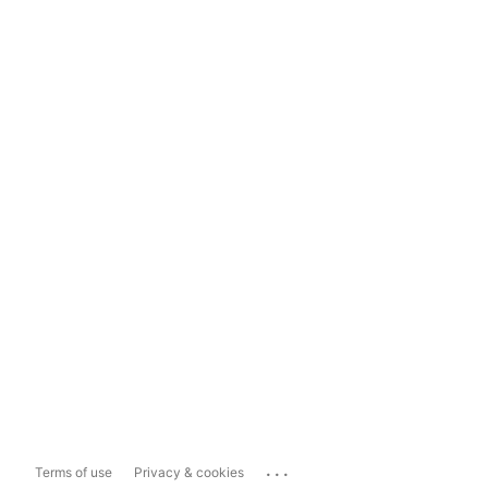
...
Terms of use
Privacy & cookies