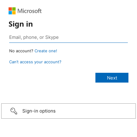
Sign in
No account?
Create one!
Can’t access your account?
Sign-in options