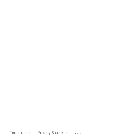
...
Terms of use
Privacy & cookies