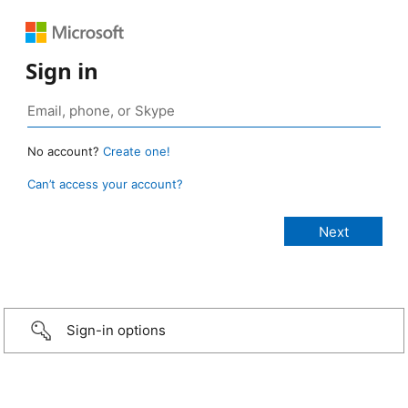
Sign in
No account?
Create one!
Can’t access your account?
Sign-in options