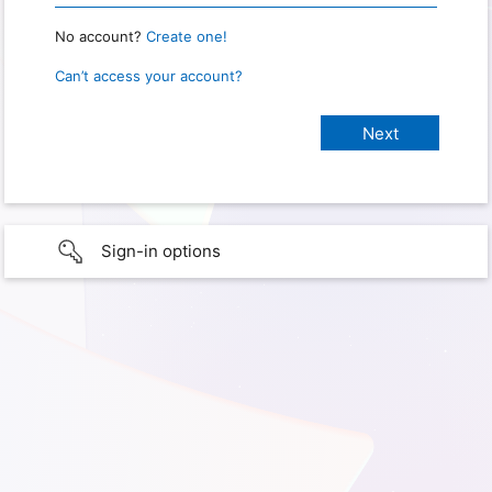
No account?
Create one!
Can’t access your account?
Sign-in options