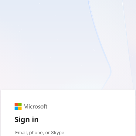
Sign in