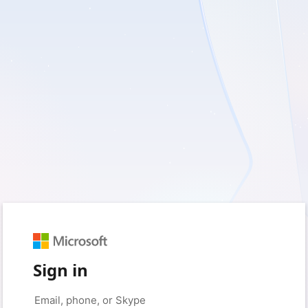
Sign in