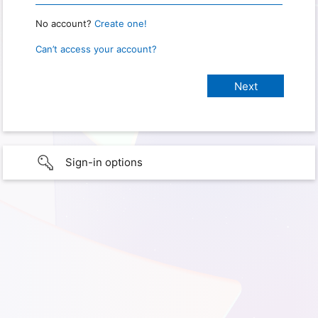
No account?
Create one!
Can’t access your account?
Sign-in options