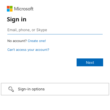
Sign in
No account?
Create one!
Can’t access your account?
Sign-in options