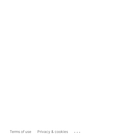
...
Terms of use
Privacy & cookies