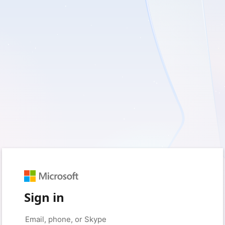
Sign in