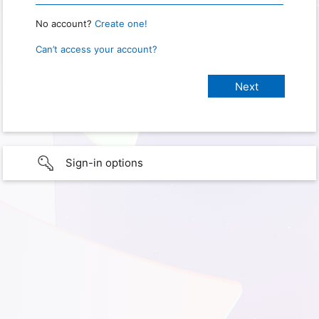
No account?
Create one!
Can’t access your account?
Sign-in options