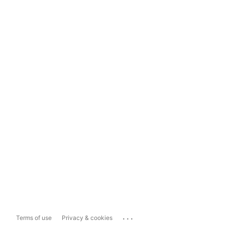
...
Terms of use
Privacy & cookies