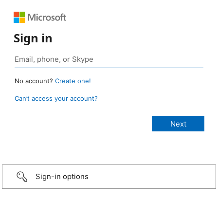
Sign in
No account?
Create one!
Can’t access your account?
Sign-in options